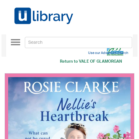
Toggle
navigation
Use our Advanced Search
Return to
VALE OF GLAMORGAN