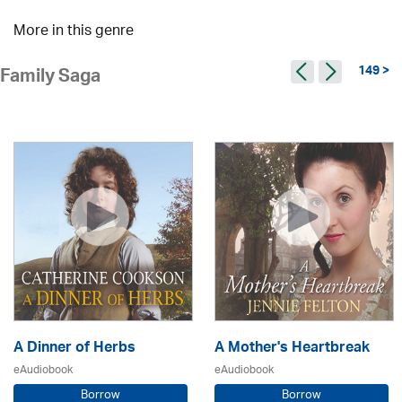
More in this genre
149 >
Family Saga
A Dinner of Herbs
A Mother's Heartbreak
eAudiobook
eAudiobook
Borrow
Borrow