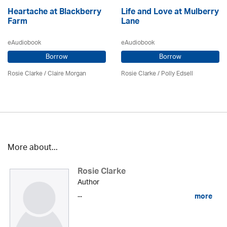
Heartache at Blackberry
Life and Love at Mulberry
Farm
Lane
eAudiobook
eAudiobook
Borrow
Borrow
Rosie Clarke
/ Claire Morgan
Rosie Clarke
/ Polly Edsell
More about...
Rosie Clarke
Author
...
more