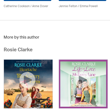
Catherine Cookson /
Anne Dover
Jennie Felton / Emma Powell
More by this author
Rosie Clarke