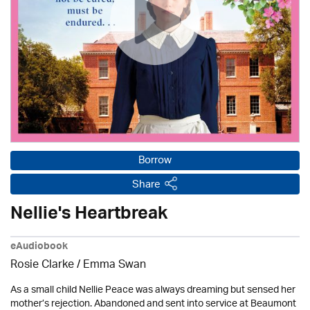
Borrow
Share
Nellie's Heartbreak
eAudiobook
Rosie Clarke
/ Emma Swan
As a small child Nellie Peace was always dreaming but sensed her
mother’s rejection. Abandoned and sent into service at Beaumont