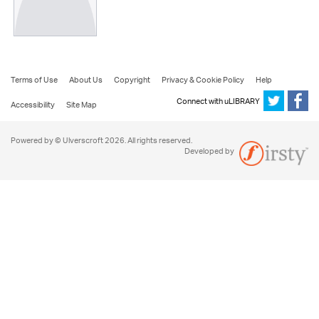
Terms of Use
About Us
Copyright
Privacy & Cookie Policy
Help
Connect with uLIBRARY
Accessibility
Site Map
Powered by © Ulverscroft 2026. All rights reserved.
Developed by