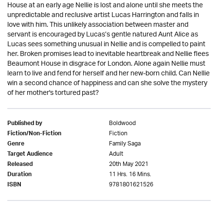
House at an early age Nellie is lost and alone until she meets the
unpredictable and reclusive artist Lucas Harrington and falls in
love with him. This unlikely association between master and
servant is encouraged by Lucas’s gentle natured Aunt Alice as
Lucas sees something unusual in Nellie and is compelled to paint
her. Broken promises lead to inevitable heartbreak and Nellie flees
Beaumont House in disgrace for London. Alone again Nellie must
learn to live and fend for herself and her new-born child. Can Nellie
win a second chance of happiness and can she solve the mystery
of her mother's tortured past?
Boldwood
Published by
Fiction
Fiction/Non-Fiction
Family Saga
Genre
Adult
Target Audience
20th May 2021
Released
11 Hrs. 16 Mins.
Duration
9781801621526
ISBN