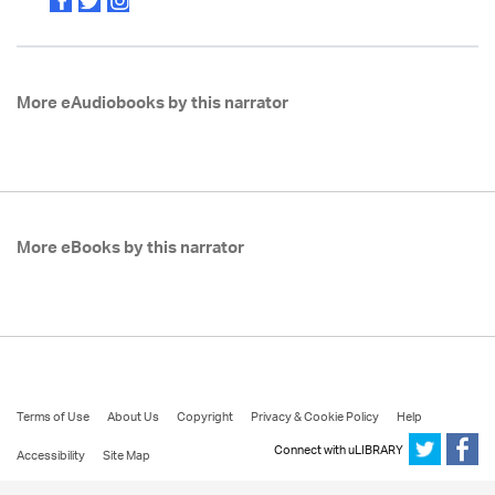
More eAudiobooks by this narrator
More eBooks by this narrator
Terms of Use
About Us
Copyright
Privacy & Cookie Policy
Help
Connect with uLIBRARY
Accessibility
Site Map