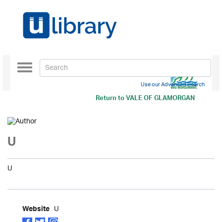
Toggle
navigation
Use our Advanced Search
Return to
VALE OF GLAMORGAN
U
U
U
Website