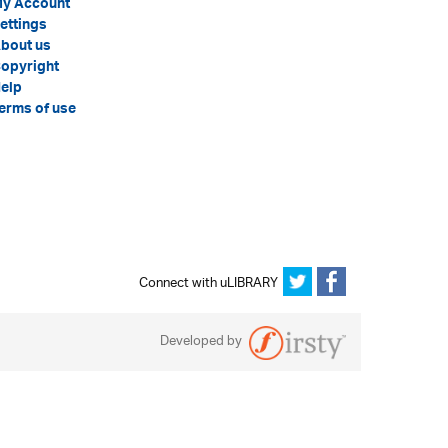
y Account
ettings
bout us
opyright
elp
erms of use
Connect with uLIBRARY
Developed by