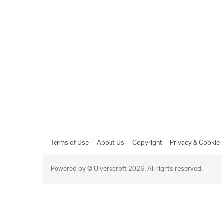
Terms of Use
About Us
Copyright
Privacy & Cookie 
Powered by © Ulverscroft 2026. All rights reserved.