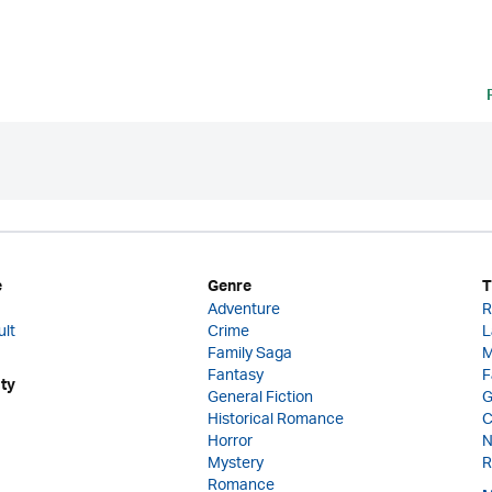
e
Genre
T
Adventure
R
ult
Crime
L
Family Saga
M
Fantasy
F
ity
General Fiction
G
Historical Romance
C
Horror
N
Mystery
R
Romance