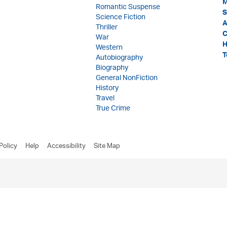
M
Romantic Suspense
S
Science Fiction
A
Thriller
C
War
H
Western
T
Autobiography
Biography
General NonFiction
History
Travel
True Crime
Policy
Help
Accessibility
Site Map