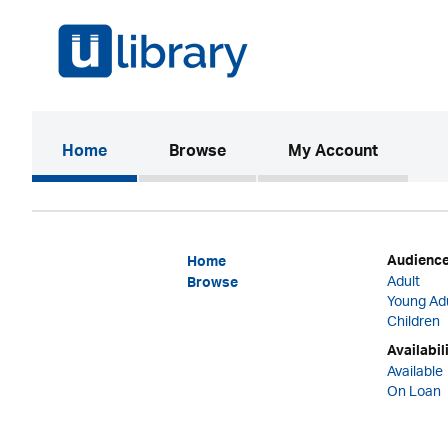
(current)
Home
Browse
My Account
Audienc
Home
Adult
Browse
Young Ad
Children
Availabil
Available
On Loan