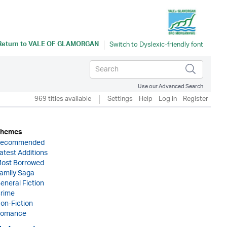
Return to
VALE OF GLAMORGAN
Use our Advanced Search
969 titles available
Settings
Help
Log in
Register
hemes
ecommended
atest Additions
ost Borrowed
amily Saga
eneral Fiction
rime
on-Fiction
omance