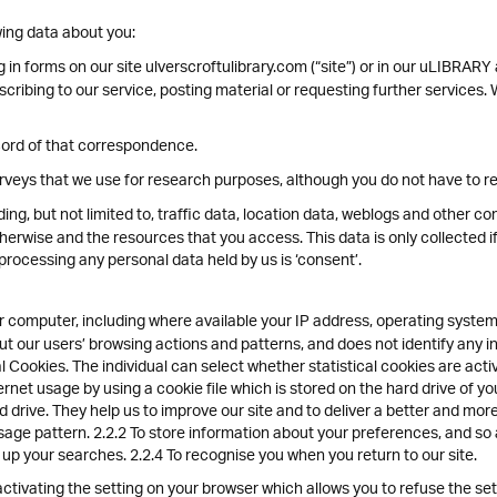
ing data about you:
g in forms on our site ulverscroftulibrary.com (“site”) or in our uLIBRARY
ubscribing to our service, posting material or requesting further service
cord of that correspondence.
veys that we use for research purposes, although you do not have to r
luding, but not limited to, traffic data, location data, weblogs and other 
therwise and the resources that you access. This data is only collected i
 processing any personal data held by us is ‘consent’.
 computer, including where available your IP address, operating system
bout our users’ browsing actions and patterns, and does not identify any i
 Cookies. The individual can select whether statistical cookies are act
ernet usage by using a cookie file which is stored on the hard drive of 
d drive. They help us to improve our site and to deliver a better and mor
sage pattern. 2.2.2 To store information about your preferences, and so 
d up your searches. 2.2.4 To recognise you when you return to our site.
tivating the setting on your browser which allows you to refuse the setti