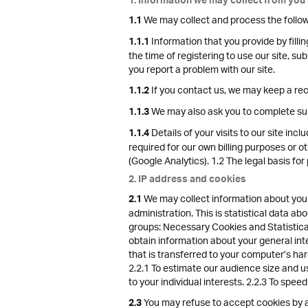
1. Information we may collect from you
We may collect and process the follow
1.1
Information that you provide by fillin
1.1.1
the time of registering to use our site, s
you report a problem with our site.
If you contact us, we may keep a re
1.1.2
We may also ask you to complete sur
1.1.3
Details of your visits to our site inc
1.1.4
required for our own billing purposes or o
(Google Analytics). 1.2 The legal basis for
2. IP address and cookies
We may collect information about your
2.1
administration. This is statistical data a
groups: Necessary Cookies and Statistical
obtain information about your general int
that is transferred to your computer’s har
2.2.1 To estimate our audience size and u
to your individual interests. 2.2.3 To spee
You may refuse to accept cookies by ac
2.3