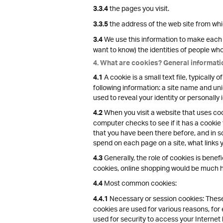
the pages you visit.
3.3.4
the address of the web site from which
3.3.5
We use this information to make each v
3.4
want to know) the identities of people who v
4. What are cookies? General informati
A cookie is a small text file, typicall
4.1
following information: a site name and uni
used to reveal your identity or personally 
When you visit a website that uses cook
4.2
computer checks to see if it has a cookie
that you have been there before, and in s
spend on each page on a site, what links 
Generally, the role of cookies is benefi
4.3
cookies, online shopping would be much ha
Most common cookies:
4.4
Necessary or session cookies: These 
4.4.1
cookies are used for various reasons, fo
used for security to access your Internet 