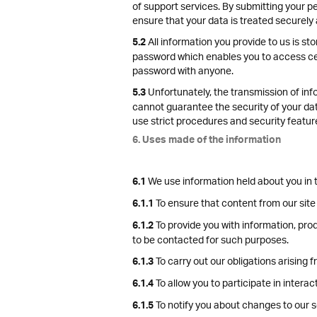
of support services. By submitting your pe
ensure that your data is treated securely 
All information you provide to us is s
5.2
password which enables you to access cert
password with anyone.
Unfortunately, the transmission of info
5.3
cannot guarantee the security of your data
use strict procedures and security featur
6. Uses made of the information
We use information held about you in t
6.1
To ensure that content from our site
6.1.1
To provide you with information, pro
6.1.2
to be contacted for such purposes.
To carry out our obligations arising
6.1.3
To allow you to participate in intera
6.1.4
To notify you about changes to our s
6.1.5