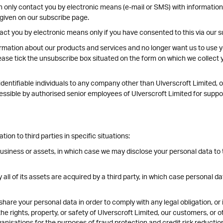
n only contact you by electronic means (e-mail or SMS) with informatio
 given on our subscribe page.
act you by electronic means only if you have consented to this via our 
rmation about our products and services and no longer want us to use yo
ease tick the unsubscribe box situated on the form on which we collect y
entifiable individuals to any company other than Ulverscroft Limited, of
ccessible by authorised senior employees of Ulverscroft Limited for supp
on to third parties in specific situations:
business or assets, in which case we may disclose your personal data to 
y all of its assets are acquired by a third party, in which case personal da
share your personal data in order to comply with any legal obligation, or
e rights, property, or safety of Ulverscroft Limited, our customers, or 