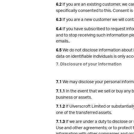
If you are an existing customer, we ca
6.2
specifically consented to this. Consent is
If you are a new customer we will cont
6.3
If you have subscribed to request info
6.4
and to stop receiving such information pl
emails..
We do not disclose information about id
6.5
data on identifiable individuals is only a
7. Disclosure of your information
We may disclose your personal informati
7.1
In the event that we sell or buy any 
7.1.1
business or assets.
If Ulverscroft Limited or substantiall
7.1.2
one of the transferred assets.
If we are under a duty to disclose or 
7.1.3
Use and other agreements; or to protect th