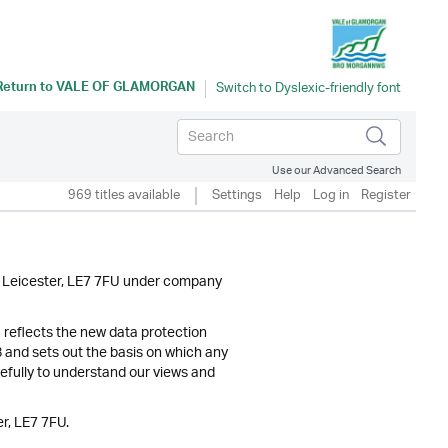
Return to
VALE OF GLAMORGAN
Use our Advanced Search
969 titles available
Settings
Help
Log in
Register
y, Leicester, LE7 7FU under company
) reflects the new data protection
and sets out the basis on which any
refully to understand our views and
r, LE7 7FU.