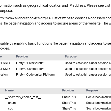
ormation such as geographical location and IP address. Please see List
 purpose.
ttp://www.allaboutcookies.org 4.6 List of website cookies Necessary co
s like page navigation and access to secure areas of the website. The 
able by enabling basic functions like page navigation and access to se
ookies.
e
Provider
Purpose
SESSID
Firsty* / Ulverscroft**
Used to establish a user session 
SESSID
Firsty* / Ulverscroft**
Used to establish a user session 
ession
Firsty - CodeIgniter Platform
Used to establish a user session 
Name
Provider
Purpose
__sharethis_cookie_test__
ShareThis
Social bookmarki
__unam
ShareThis
Social bookmarki
__stid
ShareThis
Social bookmarki