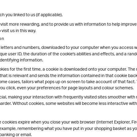
 you linked to us (if applicable).
isit more rewarding, and to provide us with information to help improve
isit us in this way.
on
y of letters and numbers, downloaded to your computer when you access we
que user ID, the duration of the cookie's abilities and effects, and a ra
identifying information.
ies for the first time, a cookie is downloaded onto your computer. The n
 that is relevant and sends the information contained in that cookie bac
ome cases, tailors what pops up on screen to take account of that fact.
you click, even your preferences for page layouts and colour schemes.
cial, making your interaction with frequently visited sites smoother with 
rder. Without cookies, some websites will become less interactive with 
cookies expire when you close your web browser (Internet Explorer, Fir
r example, remembering what you have put in your shopping basket as yo
banking or email.