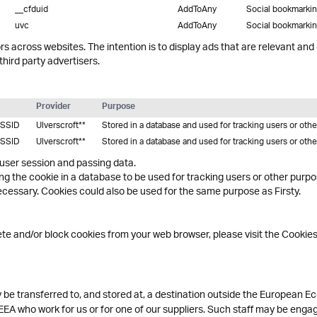
__cfduid
AddToAny
Social bookmarki
uvc
AddToAny
Social bookmarki
rs across websites. The intention is to display ads that are relevant and
hird party advertisers.
Provider
Purpose
SSID
Ulverscroft**
Stored in a database and used for tracking users or oth
SSID
Ulverscroft**
Stored in a database and used for tracking users or oth
 user session and passing data.
ing the cookie in a database to be used for tracking users or other purp
essary. Cookies could also be used for the same purpose as Firsty.
lete and/or block cookies from your web browser, please visit the Cookie
be transferred to, and stored at, a destination outside the European Ec
EEA who work for us or for one of our suppliers. Such staff may be engag