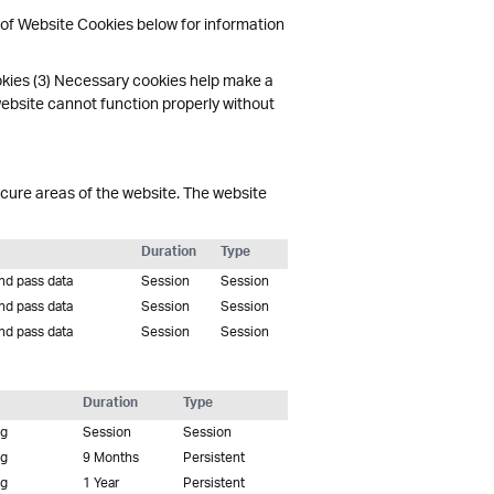
 of Website Cookies below for information
okies (3) Necessary cookies help make a
website cannot function properly without
cure areas of the website. The website
Duration
Type
and pass data
Session
Session
and pass data
Session
Session
and pass data
Session
Session
Duration
Type
ng
Session
Session
ng
9 Months
Persistent
ng
1 Year
Persistent