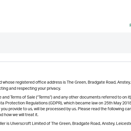
ted whose registered office address is The Green, Bradgate Road, Anste
ing and respecting your privacy.
se and Terms of Sale (“Terms”) and any other documents referred to on it
ata Protection Regulations (GDPR), which became law on 25th May 2018 
 you provide to us, will be processed by us. Please read the following ca
 how we will treat it.
ler is Ulverscroft Limited of The Green, Bradgate Road, Anstey, Leiceste