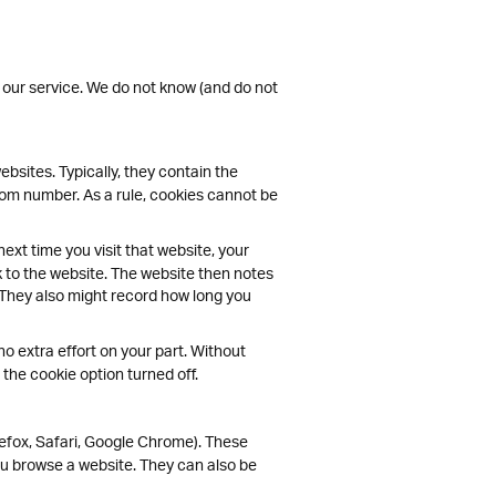
 our service. We do not know (and do not
bsites. Typically, they contain the
ndom number. As a rule, cookies cannot be
ext time you visit that website, your
k to the website. The website then notes
 They also might record how long you
no extra effort on your part. Without
the cookie option turned off.
efox, Safari, Google Chrome). These
u browse a website. They can also be