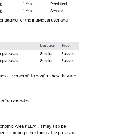
ng
1 Year
Persistent
ng
1 Year
Session
 engaging for the individual user and
Duration
Type
er purposes
Session
Session
er purposes
Session
Session
oses (Ulverscroft to confirm how they are
s & You website.
onomic Area ("EEA"). It may also be
ed in, among other things, the provision