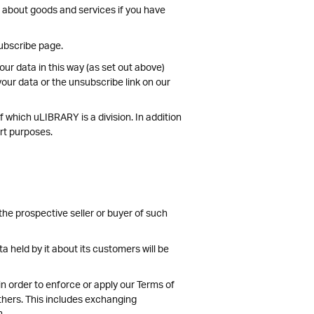
n about goods and services if you have
subscribe page.
ur data in this way (as set out above)
our data or the unsubscribe link on our
 which uLIBRARY is a division. In addition
ort purposes.
the prospective seller or buyer of such
ta held by it about its customers will be
 in order to enforce or apply our Terms of
others. This includes exchanging