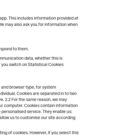
 app. This includes information provided at
s. We may also ask you for information when
espond to them.
communication data, whether this is
f you switch on Statistical Cookies
 and browser type, for system
ndividual. Cookies are separated in to two
ive. 2.2 For the same reason, we may
your computer. Cookies contain information
e personalised service. They enable us:
allow us to customise our site according
ng of cookies. However, if you select this