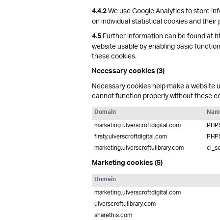
We use Google Analytics to store inf
4.4.2
on individual statistical cookies and their
Further information can be found at h
4.5
website usable by enabling basic function
these cookies.
Necessary cookies (3)
Necessary cookies help make a website us
cannot function properly without these c
Domain
Nam
marketing.ulverscroftdigital.com
PHP
firsty.ulverscroftdigital.com
PHP
marketing.ulverscroftulibrary.com
ci_s
Marketing cookies (5)
Domain
marketing.ulverscroftdigital.com
ulverscroftulibrary.com
sharethis.com