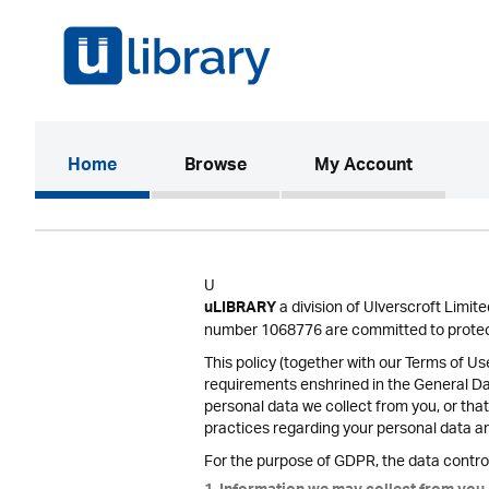
(current)
Home
Browse
My Account
U
a division of Ulverscroft Limi
uLIBRARY
number 1068776 are committed to protect
This policy (together with our Terms of U
requirements enshrined in the General D
personal data we collect from you, or that
practices regarding your personal data and
For the purpose of GDPR, the data control