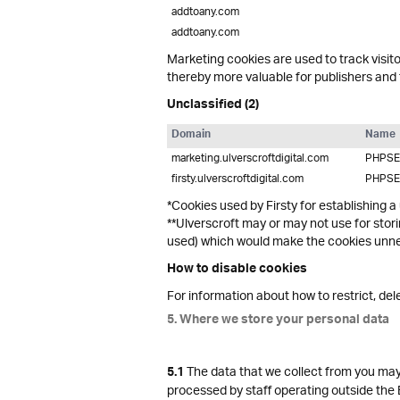
addtoany.com
addtoany.com
Marketing cookies are used to track visito
thereby more valuable for publishers and t
Unclassified (2)
Domain
Name
marketing.ulverscroftdigital.com
PHPSE
firsty.ulverscroftdigital.com
PHPSE
*Cookies used by Firsty for establishing a
**Ulverscroft may or may not use for stor
used) which would make the cookies unnec
How to disable cookies
For information about how to restrict, de
5. Where we store your personal data
The data that we collect from you may 
5.1
processed by staff operating outside the 