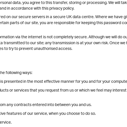
rsonal data, you agree to this transfer, storing or processing. We will ta
and in accordance with this privacy policy.
tored on our secure servers in a secure UK data centre. Where we have 
ain parts of our site, you are responsible for keeping this password con
rmation via the internet is not completely secure. Although we will do o
 transmitted to our site; any transmission is at your own risk. Once we 
es to try to prevent unauthorised access.
he following ways:
 is presented in the most effective manner for you and for your compute
ducts or services that you request from us or which we feel may interes
 from any contracts entered into between you and us.
ctive features of our service, when you choose to do so.
ervice.