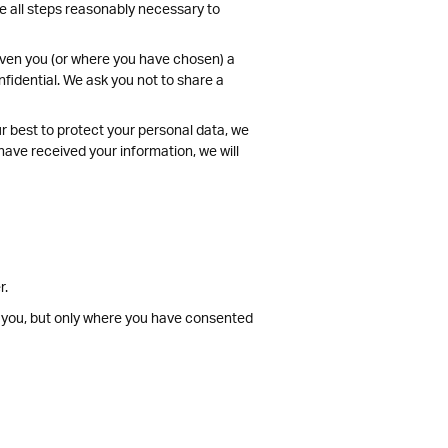
ke all steps reasonably necessary to
given you (or where you have chosen) a
fidential. We ask you not to share a
ur best to protect your personal data, we
have received your information, we will
r.
t you, but only where you have consented