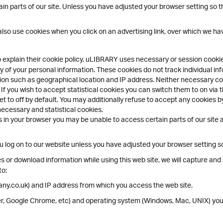
n parts of our site. Unless you have adjusted your browser setting so that
lso use cookies when you click on an advertising link, over which we hav
o explain their cookie policy. uLIBRARY uses necessary or session cook
 of your personal information. These cookies do not track individual inf
ion such as geographical location and IP address. Neither necessary coo
 If you wish to accept statistical cookies you can switch them to on via 
t to off by default. You may additionally refuse to accept any cookies by
necessary and statistical cookies.
 in your browser you may be unable to access certain parts of our site an
log on to our website unless you have adjusted your browser setting so t
 or download information while using this web site, we will capture and s
to:
ny.co.uk) and IP address from which you access the web site.
rer, Google Chrome, etc) and operating system (Windows, Mac, UNIX) you