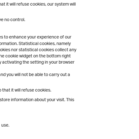
 it will refuse cookies, our system will
e no control.
ies to enhance your experience of our
ormation. Statistical cookies, namely
kies nor statistical cookies collect any
the cookie widget on the bottom right
 activating the setting in your browser
d you will not be able to carry out a
hat it will refuse cookies.
tore information about your visit. This
 use.