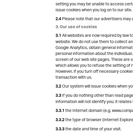
setting you may be unable to access certai
issue cookies when you log on to our site.
Please note that our advertisers may a
2.4
3. Our use of cookies
All websites are now required by law t
3.1
website. We do not use them to collect any
Google Analytics, obtain general informat
personal information about the individual.
screen of our web site pages. These are se
which allows you to refuse the setting of 
However, if you turn off necessary cookies
transaction with us.
Our system will issue cookies when you 
3.2
If you do nothing other than read pages
3.3
information will not identify you; it relates 
the Internet domain (e.g. www.compa
3.3.1
the type of browser (Internet Explo
3.3.2
the date and time of your visit.
3.3.3