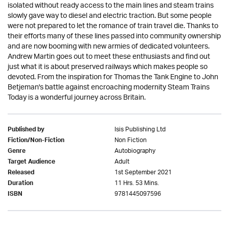
isolated without ready access to the main lines and steam trains
slowly gave way to diesel and electric traction. But some people
were not prepared to let the romance of train travel die. Thanks to
their efforts many of these lines passed into community ownership
and are now booming with new armies of dedicated volunteers.
Andrew Martin goes out to meet these enthusiasts and find out
just what it is about preserved railways which makes people so
devoted. From the inspiration for Thomas the Tank Engine to John
Betjeman's battle against encroaching modernity Steam Trains
Today is a wonderful journey across Britain.
Isis Publishing Ltd
Published by
Non Fiction
Fiction/Non-Fiction
Autobiography
Genre
Adult
Target Audience
1st September 2021
Released
11 Hrs. 53 Mins.
Duration
9781445097596
ISBN