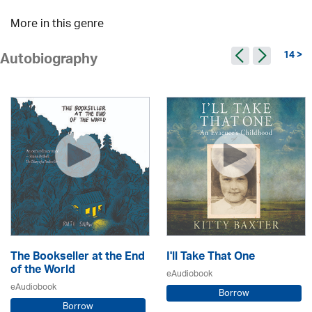
More in this genre
14 >
Autobiography
The Bookseller at the End
I'll Take That One
of the World
eAudiobook
eAudiobook
Borrow
Borrow