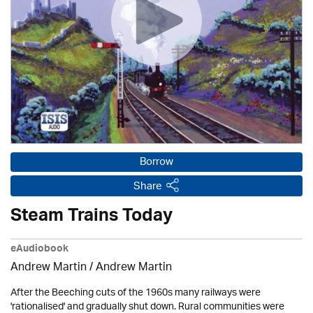
Borrow
Share
Steam Trains Today
eAudiobook
Andrew Martin / Andrew Martin
After the Beeching cuts of the 1960s many railways were
'rationalised' and gradually shut down. Rural communities were