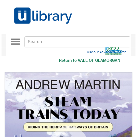
Toggle
navigation
Use our Advanced Search
Return to
VALE OF GLAMORGAN