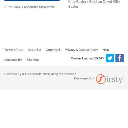
Kitty Baxter / Siobhan Dowd Kitty
Baxter
Ruth Shaw /
Nicolette McKenzie
Terms of Use
About Us
Copyright
Privacy & Cookie Policy
Help
Connect with uLIBRARY
Accessibility
Site Map
Powered by © Ulverscroft 2026. All rights reserved.
Developed by