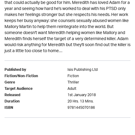
that could actually be good for him. Meredith has loved Adam for a
year and seeing how hard he's worked to deal with his PTSD only
makes her feelings stronger but she respects his needs. Her work
keeps her busy anyway: she counsels sexually abused women like
Mallory Martin to help them reintegrate into the world. But
someone doesn't want Meredith helping women like Mallory and
Meredith finds herself the target of a very determined killer. Adam
would risk anything for Meredith but they'll soon find out the killer is
just a little too close to home…
Isis Publishing Ltd
Published by
Fiction
Fiction/Non-Fiction
Thriller
Genre
Adult
Target Audience
1st January 2018
Released
20 Hrs. 13 Mins.
Duration
9781445070186
ISBN