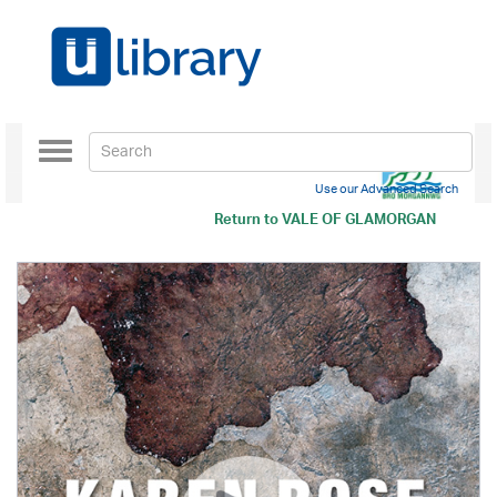
Toggle
navigation
Use our Advanced Search
Return to
VALE OF GLAMORGAN