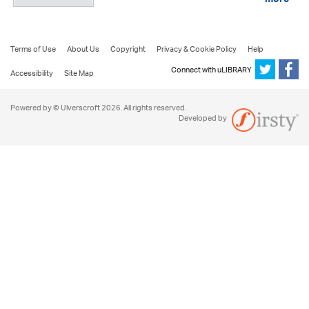
more
Terms of Use
About Us
Copyright
Privacy & Cookie Policy
Help
Connect with uLIBRARY
Accessibility
Site Map
Powered by © Ulverscroft 2026. All rights reserved.
Developed by