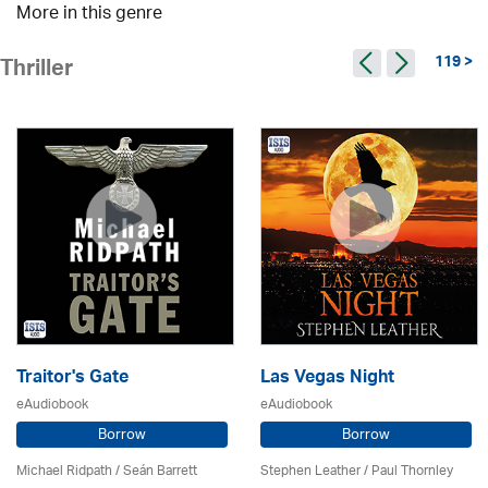
More in this genre
119 >
Thriller
Traitor's Gate
Las Vegas Night
eAudiobook
eAudiobook
Borrow
Borrow
Michael Ridpath
/ Seán Barrett
Stephen Leather
/
Paul Thornley