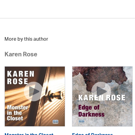
More by this author
Karen Rose