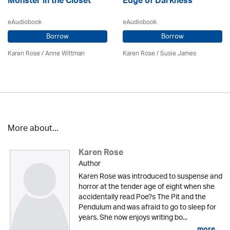
Monster in the Closet
Edge of Darkness
eAudiobook
eAudiobook
Borrow
Borrow
Karen Rose
/ Anne Wittman
Karen Rose
/ Susie James
More about...
Karen Rose
Author
Karen Rose was introduced to suspense and
horror at the tender age of eight when she
accidentally read Poe?s The Pit and the
Pendulum and was afraid to go to sleep for
years. She now enjoys writing bo...