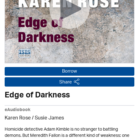
Borrow
Share
Edge of Darkness
eAudiobook
Karen Rose
/ Susie James
Homicide detective Adam Kimble is no stranger to battling
demons. But Meredith Fallon is a different kind of weakness: one