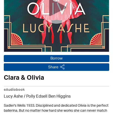
Borrow
Share
Clara & Olivia
eAudiobook
Lucy Ashe / Polly Edsell Ben Higgins
Sadler's Wells 1933. Disciplined and dedicated Olivia is the perfect
ballerina. But no matter how hard she works she can never match