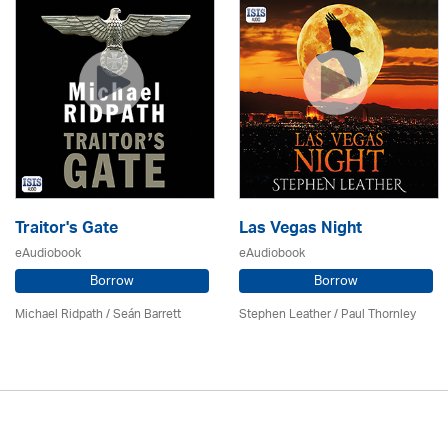
Traitor's Gate
Las Vegas Night
eAudiobook
eAudiobook
Borrow
Borrow
Michael Ridpath
/ Seán Barrett
Stephen Leather
/
Paul Thornley