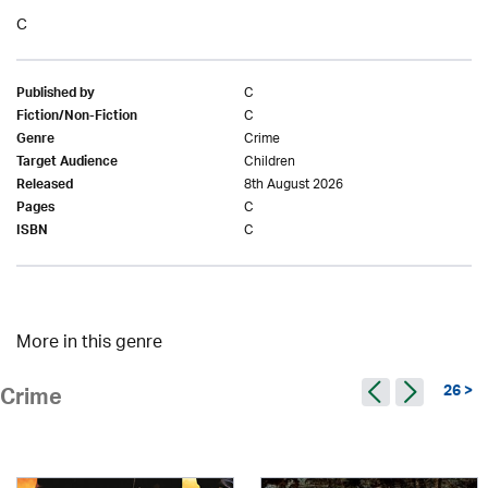
C
C
Published by
C
Fiction/Non-Fiction
Crime
Genre
Children
Target Audience
8th August 2026
Released
C
Pages
C
ISBN
More in this genre
26 >
Crime