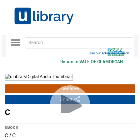
Toggle
navigation
Use our Advanced Search
Return to
VALE OF GLAMORGAN
Reserve
Share
C
eBook
C
/
C