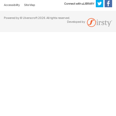
Connect with uLIBRARY
Accessibility
Site Map
Powered by © Ulverscroft 2026. All rights reserved.
Developed by