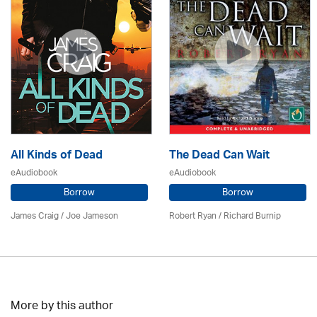
All Kinds of Dead
The Dead Can Wait
eAudiobook
eAudiobook
Borrow
Borrow
James Craig / Joe Jameson
Robert Ryan / Richard Burnip
More by this author