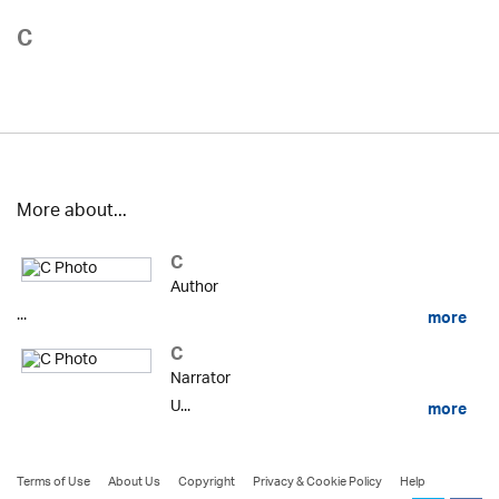
C
More about...
C
Author
...
more
C
Narrator
U...
more
Terms of Use
About Us
Copyright
Privacy & Cookie Policy
Help