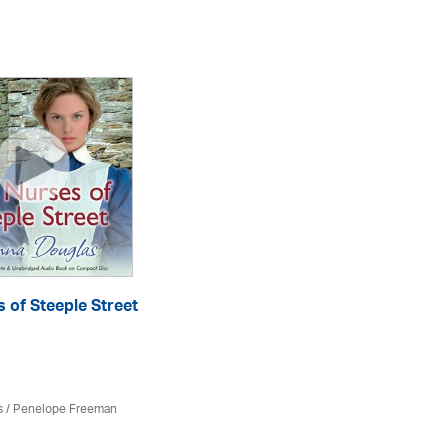
 of Steeple Street
Di
eA
s
/
Penelope Freeman
Do