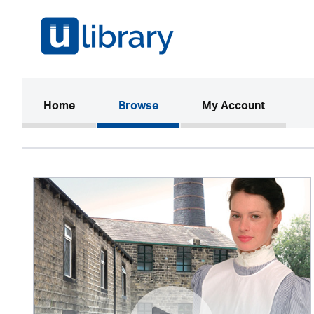
(current)
Home
Browse
My Account