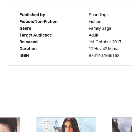
Soundings
Published by
Fiction
Fiction/Non-Fiction
Family Saga
Genre
Adult
Target Audience
1st October 2017
Released
12 Hrs. 42 Mins.
Duration
9781407968162
ISBN