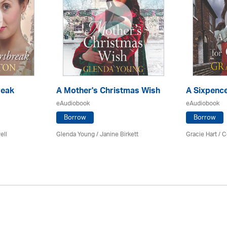
reak
A Mother's Christmas Wish
A Sixpence
eAudiobook
eAudiobook
Borrow
Borrow
ell
Glenda Young /
Janine Birkett
Gracie Hart /
C