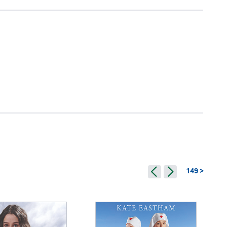
149 >