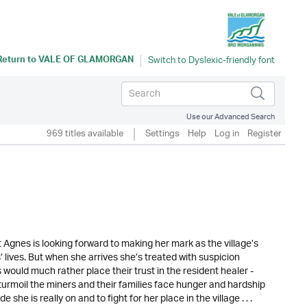
Return to
VALE OF GLAMORGAN
Use our Advanced Search
969 titles available
Settings
Help
Log in
Register
 Agnes is looking forward to making her mark as the village’s
’ lives. But when she arrives she’s treated with suspicion
 would much rather place their trust in the resident healer -
urmoil the miners and their families face hunger and hardship
she is really on and to fight for her place in the village . . .