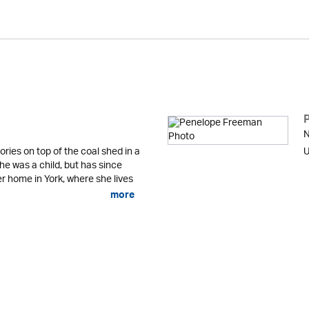
N
ries on top of the coal shed in a
U
e was a child, but has since
r home in York, where she lives
more