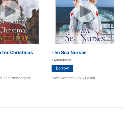
 for Christmas
The Sea Nurses
He
F
eAudiobook
eA
Borrow
olleen Prendergast
Kate Eastham
/ Polly Edsell
Ro