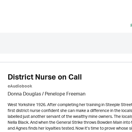
District Nurse on Call
eAudiobook
Donna Douglas
/
Penelope Freeman
West Yorkshire 1926. After completing her training in Steeple Street
first district nurse confident she can make a difference in the locals
labelled just another servant of the wealthy mine owners. The locals
Nella Black. And when the General Strike throws Bowden Main into t
and Agnes finds her loyalties tested. Now it’s time to prove whose side 