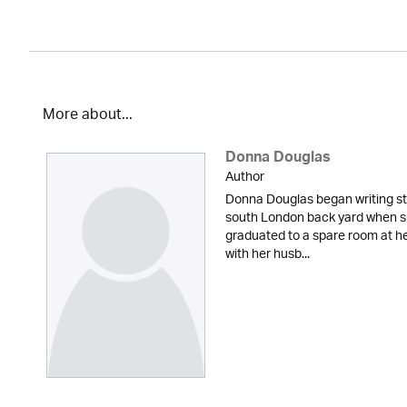
More about...
Donna Douglas
Author
Donna Douglas began writing sto
south London back yard when sh
graduated to a spare room at he
with her husb...