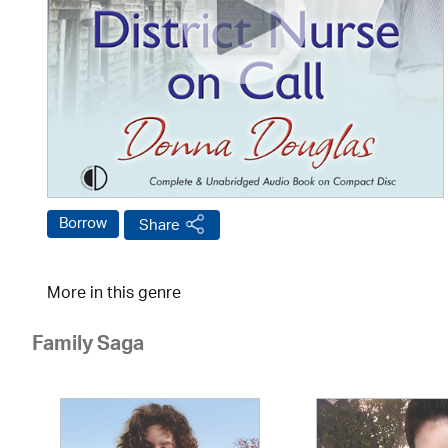
Borrow
Share
More in this genre
Family Saga