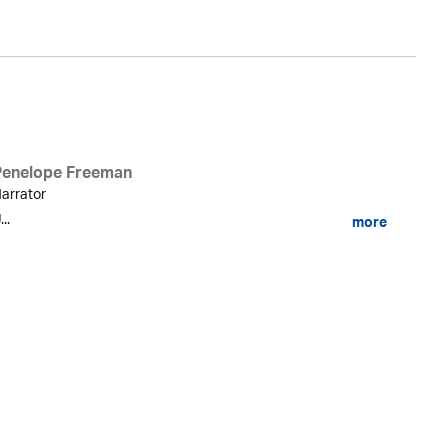
Penelope Freeman
arrator
...
more