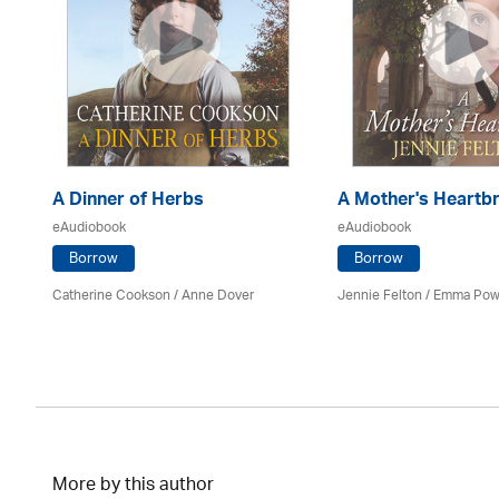
d
A Dinner of Herbs
A Mother's Heartb
eAudiobook
eAudiobook
Borrow
Borrow
Catherine Cookson /
Anne Dover
Jennie Felton / Emma Pow
More by this author