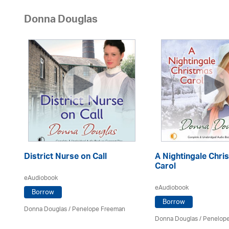
Donna Douglas
District Nurse on Call
A Nightingale Chri
Carol
eAudiobook
eAudiobook
Borrow
Borrow
Donna Douglas
/
Penelope Freeman
Donna Douglas
/
Penelop