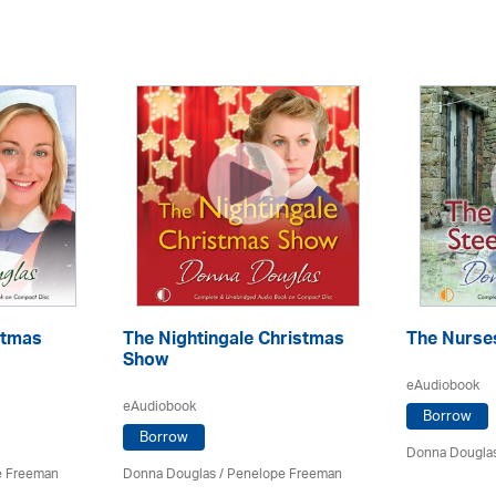
stmas
The Nightingale Christmas
The Nurses
Show
eAudiobook
eAudiobook
Borrow
Borrow
Donna Dougla
e Freeman
Donna Douglas
/
Penelope Freeman