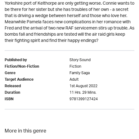
Yorkshire port of Kelthorpe are only getting worse. Connie wants to
be there for her sister but she has troubles of her own - a secret
that is driving a wedge between herself and those who love her.
Meanwhile Pamela faces new complications in her romance with
Fred and the arrival of two new RAF servicemen stirs up trouble. As
bombs fall and friendships are tested will the air raid girls keep
their fighting spirit and find their happy endings?
Story Sound
Published by
Fiction
Fiction/Non-Fiction
Family Saga
Genre
Adult
Target Audience
1st August 2022
Released
11 Hrs. 29 Mins.
Duration
9781399127424
ISBN
More in this genre