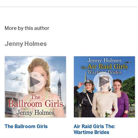
More by this author
Jenny Holmes
The Ballroom Girls
Air Raid Girls The:
Wartime Brides