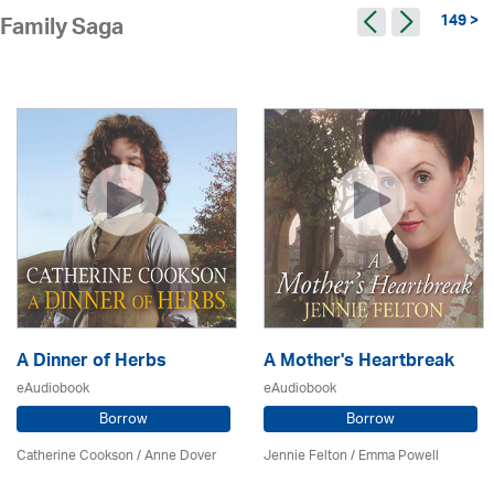
149 >
Family Saga
A Dinner of Herbs
A Mother's Heartbreak
eAudiobook
eAudiobook
Borrow
Borrow
Catherine Cookson /
Anne Dover
Jennie Felton / Emma Powell