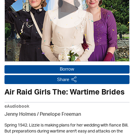
Borrow
Share
Air Raid Girls The: Wartime Brides
eAudiobook
Jenny Holmes
/
Penelope Freeman
Spring 1942. Lizzie is making plans for her wedding with fiance Bill.
But preparations during wartime aren't easy and attacks on the