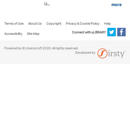
U...
more
Terms of Use
About Us
Copyright
Privacy & Cookie Policy
Help
Connect with uLIBRARY
Accessibility
Site Map
Powered by © Ulverscroft 2026. All rights reserved.
Developed by