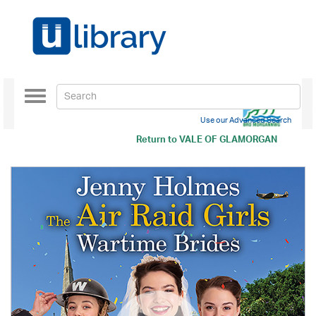
Toggle
navigation
Use our Advanced Search
Return to
VALE OF GLAMORGAN