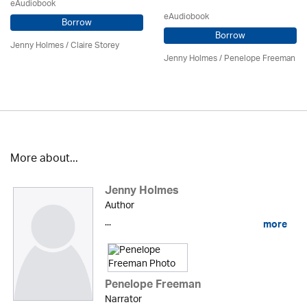
eAudiobook
eAudiobook
Borrow
Borrow
Jenny Holmes
/ Claire Storey
Jenny Holmes
/
Penelope Freeman
More about...
Jenny Holmes
Author
...
more
Penelope Freeman
Narrator