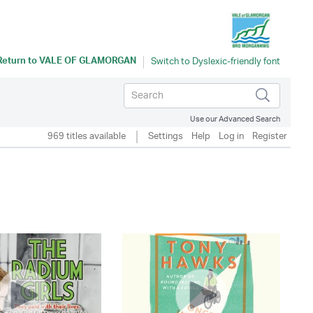
Return to
VALE OF GLAMORGAN
Use our Advanced Search
969 titles available
Settings
Help
Log in
Register