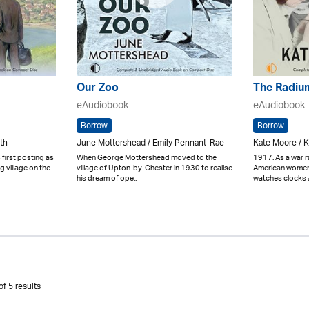
Our Zoo
The Radium
eAudiobook
eAudiobook
Borrow
Borrow
th
June Mottershead / Emily Pennant-Rae
Kate Moore / 
 first posting as
When George Mottershead moved to the
1917. As a war 
ng village on the
village of Upton-by-Chester in 1930 to realise
American women 
his dream of ope..
watches clocks a
f 5 results