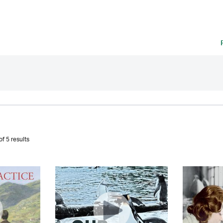
f 5 results