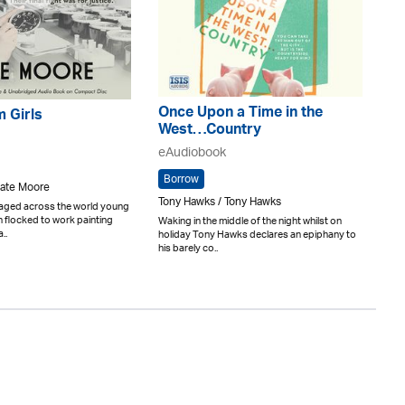
Once Upon a Time in the
 Girls
West…Country
eAudiobook
Borrow
Kate Moore
Tony Hawks / Tony Hawks
raged across the world young
flocked to work painting
Waking in the middle of the night whilst on
..
holiday Tony Hawks declares an epiphany to
his barely co..