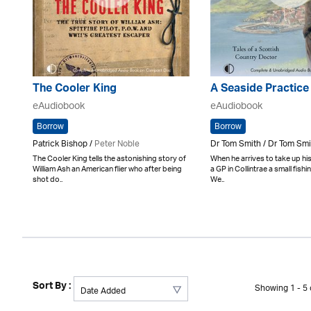
The Cooler King
A Seaside Practice
eAudiobook
eAudiobook
Borrow
Borrow
Patrick Bishop /
Peter Noble
Dr Tom Smith / Dr Tom Smi
The Cooler King tells the astonishing story of
When he arrives to take up his
William Ash an American flier who after being
a GP in Collintrae a small fishi
shot do..
We..
Sort By :
Showing 1 - 5 o