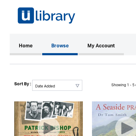
(current)
Home
Browse
My Account
Sort By :
Showing 1 - 5 o