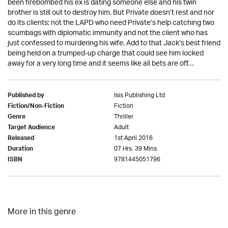
been firebombed his ex is dating someone else and his twin
brother is still out to destroy him. But Private doesn’t rest and nor
do its clients: not the LAPD who need Private’s help catching two
scumbags with diplomatic immunity and not the client who has
just confessed to murdering his wife. Add to that Jack’s best friend
being held on a trumped-up charge that could see him locked
away for a very long time and it seems like all bets are off…
Isis Publishing Ltd
Published by
Fiction
Fiction/Non-Fiction
Thriller
Genre
Adult
Target Audience
1st April 2016
Released
07 Hrs. 39 Mins.
Duration
9781445051796
ISBN
More in this genre