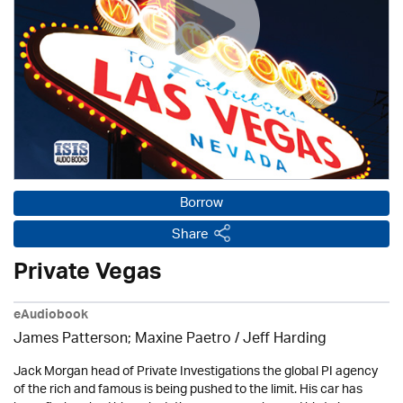
Borrow
Share
Private Vegas
eAudiobook
James Patterson; Maxine Paetro /
Jeff Harding
Jack Morgan head of Private Investigations the global PI agency
of the rich and famous is being pushed to the limit. His car has