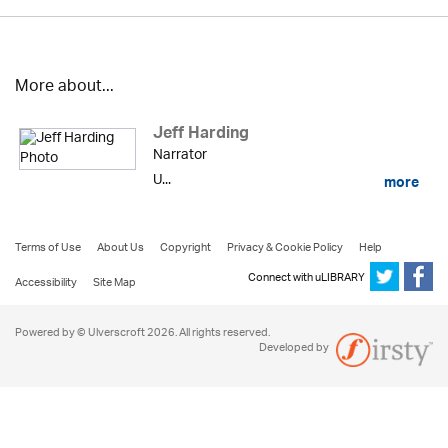
More about...
Jeff Harding
Narrator
U...
more
Terms of Use
About Us
Copyright
Privacy & Cookie Policy
Help
Connect with uLIBRARY
Accessibility
Site Map
Powered by © Ulverscroft 2026. All rights reserved.
Developed by