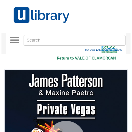
Toggle
navigation
Use our Advanced Search
Return to
VALE OF GLAMORGAN