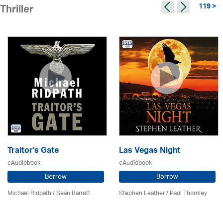
119 >
Thriller
Traitor's Gate
Las Vegas Night
eAudiobook
eAudiobook
Borrow
Borrow
Michael Ridpath
/ Seán Barrett
Stephen Leather
/
Paul Thornley