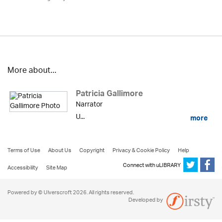
More about...
Patricia Gallimore
Narrator
U...
more
Terms of Use
About Us
Copyright
Privacy & Cookie Policy
Help
Connect with uLIBRARY
Accessibility
Site Map
Powered by © Ulverscroft 2026. All rights reserved.
Developed by