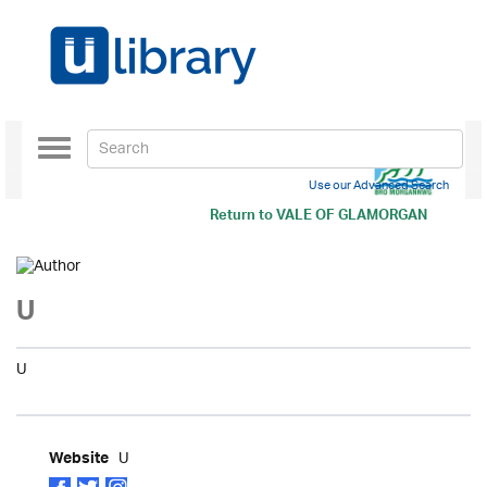
Toggle
navigation
Use our Advanced Search
Return to
VALE OF GLAMORGAN
U
U
U
Website