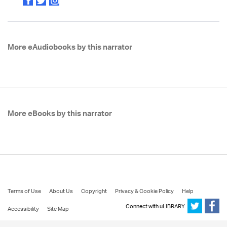
More eAudiobooks by this narrator
More eBooks by this narrator
Terms of Use
About Us
Copyright
Privacy & Cookie Policy
Help
Connect with uLIBRARY
Accessibility
Site Map