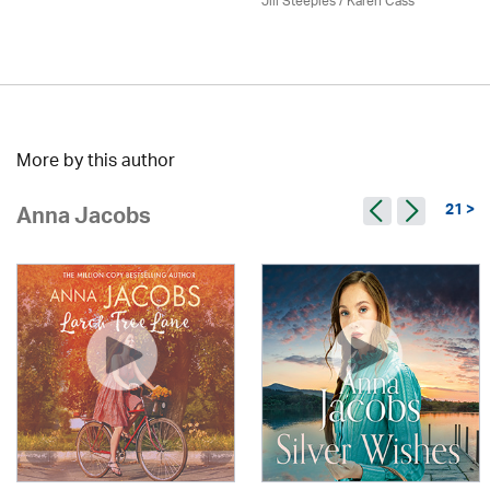
Jill Steeples /
Karen Cass
More by this author
21 >
Anna Jacobs