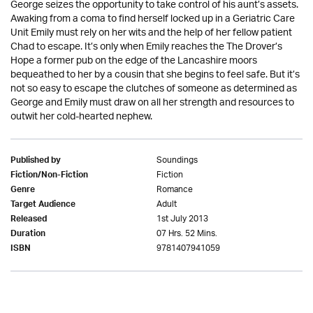
George seizes the opportunity to take control of his aunt’s assets.
Awaking from a coma to find herself locked up in a Geriatric Care
Unit Emily must rely on her wits and the help of her fellow patient
Chad to escape. It’s only when Emily reaches the The Drover’s
Hope a former pub on the edge of the Lancashire moors
bequeathed to her by a cousin that she begins to feel safe. But it’s
not so easy to escape the clutches of someone as determined as
George and Emily must draw on all her strength and resources to
outwit her cold-hearted nephew.
Soundings
Published by
Fiction
Fiction/Non-Fiction
Romance
Genre
Adult
Target Audience
1st July 2013
Released
07 Hrs. 52 Mins.
Duration
9781407941059
ISBN