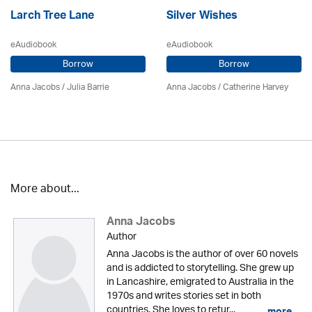
Larch Tree Lane
Silver Wishes
eAudiobook
eAudiobook
Borrow
Borrow
Anna Jacobs
/
Julia Barrie
Anna Jacobs
/ Catherine Harvey
More about...
Anna Jacobs
Author
Anna Jacobs is the author of over 60 novels
and is addicted to storytelling. She grew up
in Lancashire, emigrated to Australia in the
1970s and writes stories set in both
countries. She loves to retur...