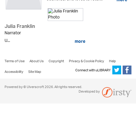
more
Julia Franklin
Narrator
U...
more
Terms of Use
About Us
Copyright
Privacy & Cookie Policy
Help
Connect with uLIBRARY
Accessibility
Site Map
Powered by © Ulverscroft 2026. All rights reserved.
Developed by