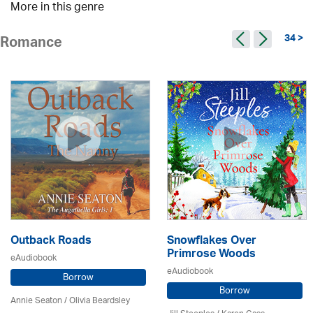
More in this genre
34 >
Romance
Outback Roads
Snowflakes Over
Primrose Woods
eAudiobook
eAudiobook
Borrow
Borrow
Annie Seaton
/
Olivia Beardsley