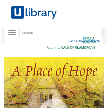
Toggle
navigation
Use our Advanced Search
Return to
VALE OF GLAMORGAN