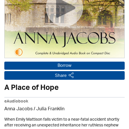
Borrow
Share
A Place of Hope
eAudiobook
Anna Jacobs
/
Julia Franklin
When Emily Mattison falls victim to a near-fatal accident shortly
after receiving an unexpected inheritance her ruthless nephew