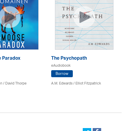
 Paradox
The Psychopath
Bl
eAudiobook
eA
Borrow
en /
David Thorpe
A.M. Edwards / Elliot Fitzpatrick
Br