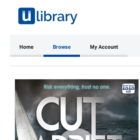
(current)
Home
Browse
My Account