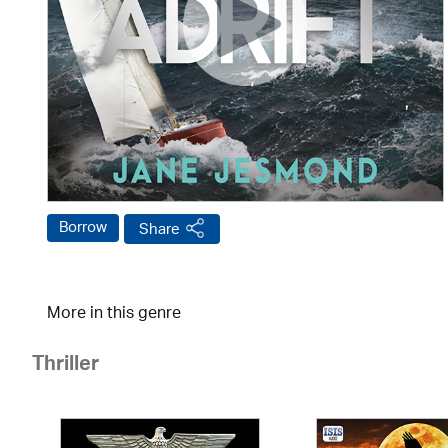
Borrow
Share
More in this genre
Thriller