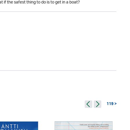
if the safest thing to do is to get in a boat?
119 >