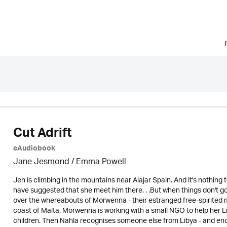
Cut Adrift
eAudiobook
Jane Jesmond / Emma Powell
Jen is climbing in the mountains near Alajar Spain. And it's nothin
have suggested that she meet him there. . .But when things don't go
over the whereabouts of Morwenna - their estranged free-spirited m
coast of Malta. Morwenna is working with a small NGO to help her L
children. Then Nahla recognises someone else from Libya - and en