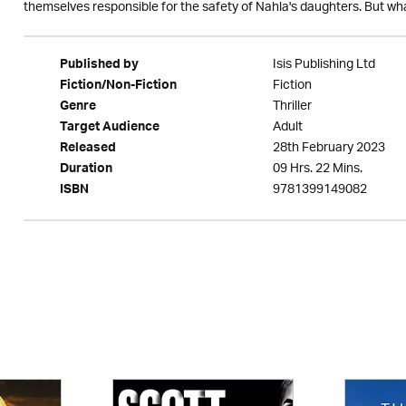
themselves responsible for the safety of Nahla's daughters. But what 
Isis Publishing Ltd
Published by
Fiction
Fiction/Non-Fiction
Thriller
Genre
Adult
Target Audience
28th February 2023
Released
09 Hrs. 22 Mins.
Duration
9781399149082
ISBN