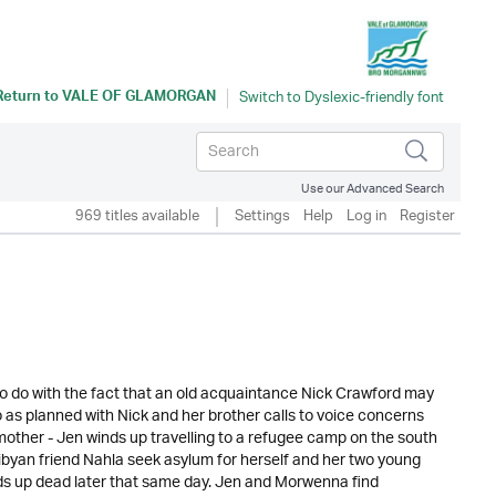
Return to
VALE OF GLAMORGAN
Use our Advanced Search
969 titles available
Settings
Help
Log in
Register
g to do with the fact that an old acquaintance Nick Crawford may
 as planned with Nick and her brother calls to voice concerns
other - Jen winds up travelling to a refugee camp on the south
ibyan friend Nahla seek asylum for herself and her two young
ds up dead later that same day. Jen and Morwenna find