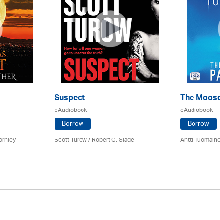
Suspect
The Moose
eAudiobook
eAudiobook
Borrow
Borrow
ornley
Scott Turow / Robert G. Slade
Antti Tuomain