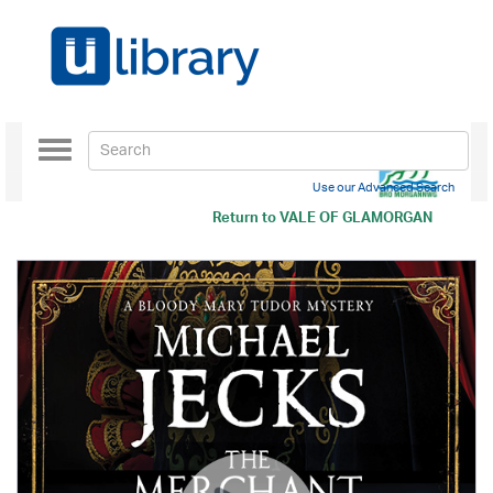
Toggle
navigation
Use our Advanced Search
Return to
VALE OF GLAMORGAN