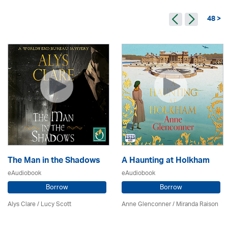
48 >
The Man in the Shadows
A Haunting at Holkham
eAudiobook
eAudiobook
Borrow
Borrow
Alys Clare
/ Lucy Scott
Anne Glenconner / Miranda Raison