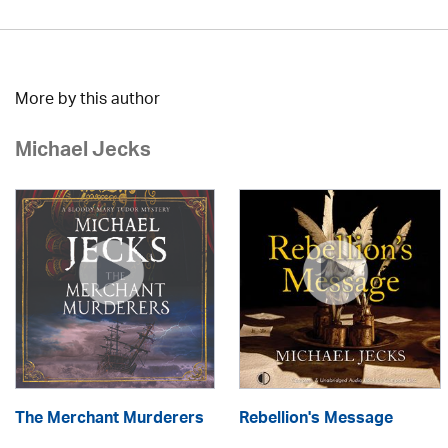
More by this author
Michael Jecks
The Merchant Murderers
Rebellion's Message