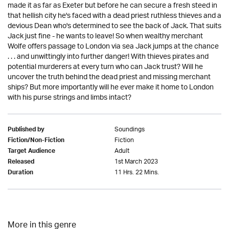
made it as far as Exeter but before he can secure a fresh steed in
that hellish city he's faced with a dead priest ruthless thieves and a
devious Dean who's determined to see the back of Jack. That suits
Jack just fine - he wants to leave! So when wealthy merchant
Wolfe offers passage to London via sea Jack jumps at the chance
. . . and unwittingly into further danger! With thieves pirates and
potential murderers at every turn who can Jack trust? Will he
uncover the truth behind the dead priest and missing merchant
ships? But more importantly will he ever make it home to London
with his purse strings and limbs intact?
Soundings
Published by
Fiction
Fiction/Non-Fiction
Adult
Target Audience
1st March 2023
Released
11 Hrs. 22 Mins.
Duration
More in this genre