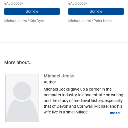
eAudiobook
eAudiobook
Borrow
Borrow
Michael Jecks
/ Kris Dyer
Michael Jecks
/
Peter Noble
More about...
Michael Jecks
Author
Michael Jecks gave up a career in the
computer industry to concentrate on writing
and the study of medieval history, especially
that of Devon and Cornwall. Michael and his
wife live in a small village...
more