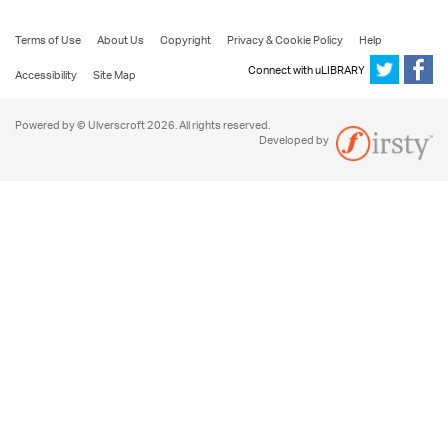
Terms of Use
About Us
Copyright
Privacy & Cookie Policy
Help
Connect with uLIBRARY
Accessibility
Site Map
Powered by © Ulverscroft 2026. All rights reserved.
Developed by