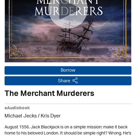
Borrow
Share
The Merchant Murderers
eAudiobook
Michael Jecks
/ Kris Dyer
August 1556. Jack Blackjack is on a simple mission: make it back
home to his beloved London. It should be simple right? Wrong. He's