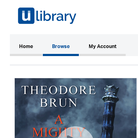
(current)
Home
Browse
My Account