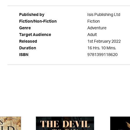
Isis Publishing Ltd
Published by
Fiction
Fiction/Non-Fiction
Adventure
Genre
Adult
Target Audience
1st February 2022
Released
16 Hrs. 10 Mins.
Duration
9781399118620
ISBN