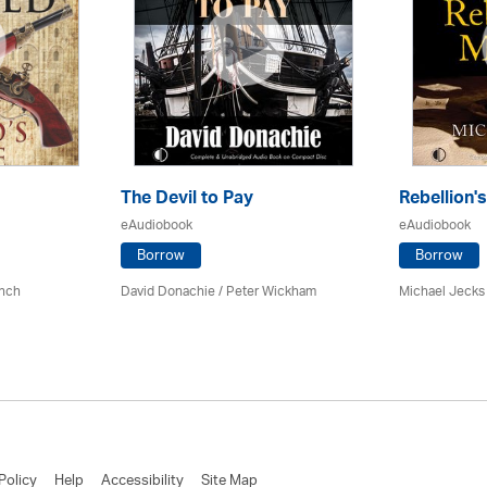
The Devil to Pay
Rebellion
eAudiobook
eAudiobook
Borrow
Borrow
ynch
David Donachie
/
Peter Wickham
Michael Jecks
Policy
Help
Accessibility
Site Map