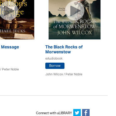
's Message
The Black Rocks of
Th
Morwenstow
eA
eAudiobook
Borrow
/
Peter Noble
Ale
John Wilcox /
Peter Noble
Connect with uLIBRARY