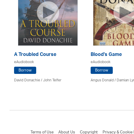
A Troubled Course
Blood's Game
eAudiobook
eAudiobook
Borrow
Borrow
ing
David Donachie
/
John Telfer
Angus Donald / Damian L
Terms of Use
About Us
Copyright
Privacy & Cookie 