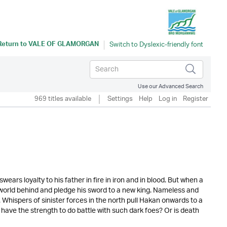
Return to
VALE OF GLAMORGAN
Use our Advanced Search
969 titles available
Settings
Help
Log in
Register
ars loyalty to his father in fire in iron and in blood. But when a
s world behind and pledge his sword to a new king. Nameless and
r. Whispers of sinister forces in the north pull Hakan onwards to a
ve the strength to do battle with such dark foes? Or is death