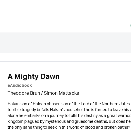
A Mighty Dawn
eAudiobook
Theodore Brun / Simon Mattacks
Hakan son of Haldan chosen son of the Lord of the Northern Jutes swe
terrible tragedy befalls Hakan's household he is forced to leave hi
alone he embarks on a journey to fulfil his destiny as a great warrio
kingdom plagued by mysterious and gruesome deaths. But does he ha
the only sane thing to seek in this world of blood and broken oaths?