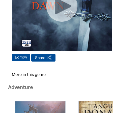
Borrow
Share
More in this genre
Adventure