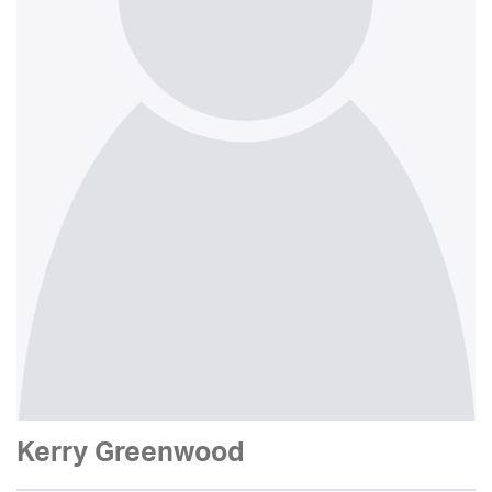
Kerry Greenwood