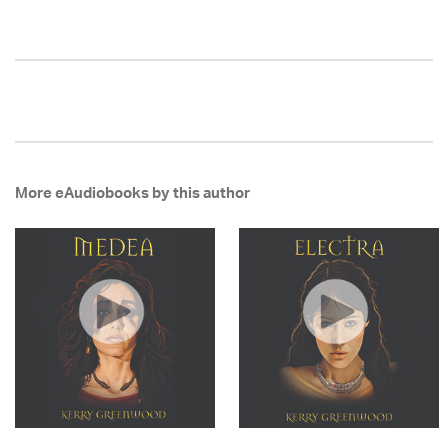
More eAudiobooks by this author