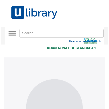
Toggle
navigation
Use our Advanced Search
Return to
VALE OF GLAMORGAN