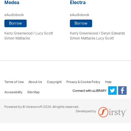
Medea
Electra
eAudiobook
eAudiobook
Borrow
Borrow
Kerry Greenwood
/ Lucy Scott
Kerry Greenwood
/ Deryn Edwards
Simon Mattacks
Simon Mattacks Lucy Scott
Terms of Use
About Us
Copyright
Privacy & Cookie Policy
Help
Connect with uLIBRARY
Accessibility
Site Map
Powered by © Ulverscroft 2026. All rights reserved.
Developed by